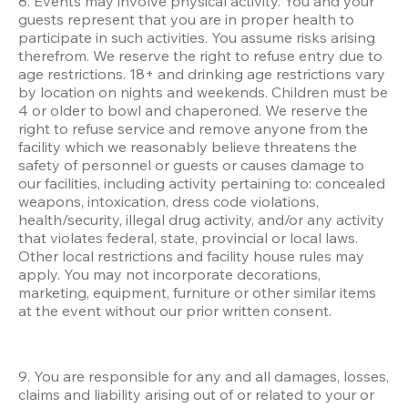
8. Events may involve physical activity. You and your 
guests represent that you are in proper health to 
participate in such activities. You assume risks arising 
therefrom. We reserve the right to refuse entry due to 
age restrictions. 18+ and drinking age restrictions vary 
by location on nights and weekends. Children must be 
4 or older to bowl and chaperoned. We reserve the 
right to refuse service and remove anyone from the 
facility which we reasonably believe threatens the 
safety of personnel or guests or causes damage to 
our facilities, including activity pertaining to: concealed 
weapons, intoxication, dress code violations, 
health/security, illegal drug activity, and/or any activity 
that violates federal, state, provincial or local laws. 
Other local restrictions and facility house rules may 
apply. You may not incorporate decorations, 
marketing, equipment, furniture or other similar items 
at the event without our prior written consent.
9. You are responsible for any and all damages, losses, 
claims and liability arising out of or related to your or 