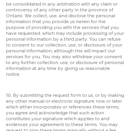
be consolidated in any arbitration with any claim or 
controversy of any other party in the province of 
Ontario. We collect, use, and disclose the personal 
information that you provide us herein for the 
purpose of providing you with the services that you 
have requested, which may include processing of your 
personal information by a third party. You can refuse 
to consent to our collection, use, or disclosure of your 
personal information, although this will impact our 
services for you. You may also withdraw your consent 
to any further collection, use, or disclosure of personal 
information at any time by giving us reasonable 
notice.
16. By submitting the request form to us, or by making 
any other manual or electronic signature now or later 
which either incorporates or references these terms, 
you agree and acknowledge that such action 
constitutes your signature which applies to and 
evidences your agreement to these terms. You may 
request to sign these terms manually without a fee.