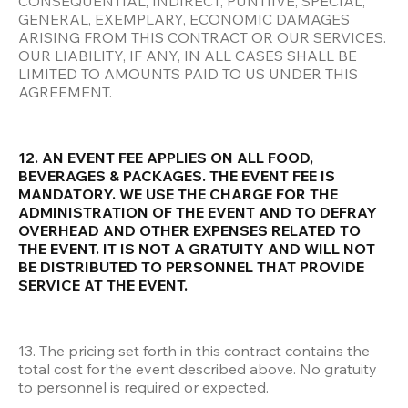
CONSEQUENTIAL, INDIRECT, PUNTIIVE, SPECIAL, 
GENERAL, EXEMPLARY, ECONOMIC DAMAGES 
ARISING FROM THIS CONTRACT OR OUR SERVICES. 
OUR LIABILITY, IF ANY, IN ALL CASES SHALL BE 
LIMITED TO AMOUNTS PAID TO US UNDER THIS 
AGREEMENT.
12. AN EVENT FEE APPLIES ON ALL FOOD, 
BEVERAGES & PACKAGES. THE EVENT FEE IS 
MANDATORY. WE USE THE CHARGE FOR THE 
ADMINISTRATION OF THE EVENT AND TO DEFRAY 
OVERHEAD AND OTHER EXPENSES RELATED TO 
THE EVENT. IT IS NOT A GRATUITY AND WILL NOT 
BE DISTRIBUTED TO PERSONNEL THAT PROVIDE 
SERVICE AT THE EVENT.
13. The pricing set forth in this contract contains the 
total cost for the event described above. No gratuity 
to personnel is required or expected.