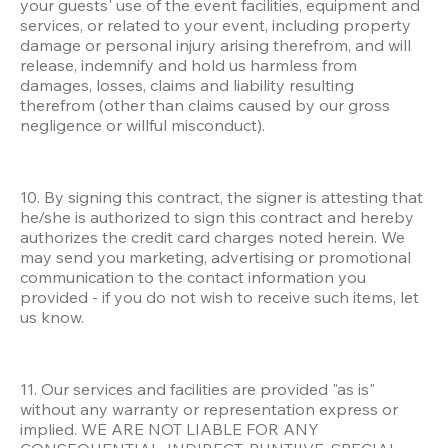
your guests' use of the event facilities, equipment and 
services, or related to your event, including property 
damage or personal injury arising therefrom, and will 
release, indemnify and hold us harmless from 
damages, losses, claims and liability resulting 
therefrom (other than claims caused by our gross 
negligence or willful misconduct).
10. By signing this contract, the signer is attesting that 
he/she is authorized to sign this contract and hereby 
authorizes the credit card charges noted herein. We 
may send you marketing, advertising or promotional 
communication to the contact information you 
provided - if you do not wish to receive such items, let 
us know.
11. Our services and facilities are provided "as is" 
without any warranty or representation express or 
implied. WE ARE NOT LIABLE FOR ANY 