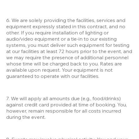
6. We are solely providing the facilities, services and 
equipment expressly stated in this contract, and no 
other. If you require installation of lighting or 
audio/video equipment or a tie-in to our existing 
systems, you must deliver such equipment for testing 
at our facilities at least 72 hours prior to the event, and 
we may require the presence of additional personnel 
whose time will be charged back to you. Rates are 
available upon request. Your equipment is not 
guaranteed to operate with our facilities.
7. We will apply all amounts due (e.g., food/drinks) 
against credit card provided at time of booking. You, 
however, remain responsible for all costs incurred 
during the event.