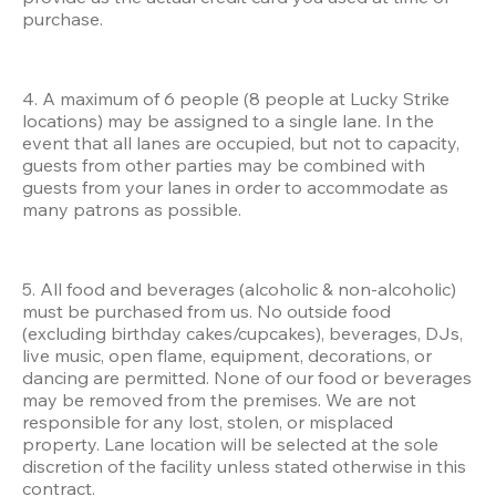
purchase.
4. A maximum of 6 people (8 people at Lucky Strike 
locations) may be assigned to a single lane. In the 
event that all lanes are occupied, but not to capacity, 
guests from other parties may be combined with 
guests from your lanes in order to accommodate as 
many patrons as possible.
5. All food and beverages (alcoholic & non-alcoholic) 
must be purchased from us. No outside food 
(excluding birthday cakes/cupcakes), beverages, DJs, 
live music, open flame, equipment, decorations, or 
dancing are permitted. None of our food or beverages 
may be removed from the premises. We are not 
responsible for any lost, stolen, or misplaced 
property. Lane location will be selected at the sole 
discretion of the facility unless stated otherwise in this 
contract.