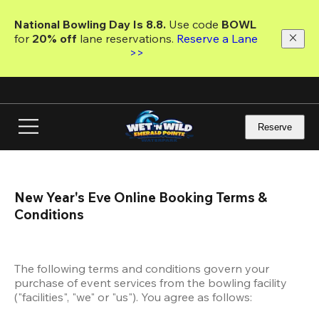
Skip
to
National Bowling Day Is 8.8. 
Use code
 BOWL 
main
for 
20% off 
lane reservations. 
Reserve a Lane 
content
>>
Reserve
New Year's Eve Online Booking Terms & 
Conditions
The following terms and conditions govern your 
purchase of event services from the bowling facility 
("facilities", "we" or "us"). You agree as follows: