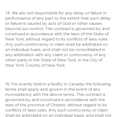
14. We are not responsible for any delay or failure in 
performance of any part to the extent that such delay 
or failure is caused by acts of God or other causes 
beyond our control. This contract is governed by and 
construed in accordance with the laws of the State of 
New York, without regard to its conflicts of laws rules. 
Any such controversy or claim shall be arbitrated on 
an individual basis, and shall not be consolidated in 
any arbitration with any claim or controversy of any 
other party in the State of New York, in the City of 
New York, County of New York.
15. For events held in a facility in Canada, the following 
terms shall apply and govern in the event of any 
inconsistency with the above terms. This contract is 
governed by and construed in accordance with the 
laws of the province of Ontario, without regard to its 
conflicts of laws rules. Any such controversy or claim 
shall be arbitrated on an individual basis, and shall not 