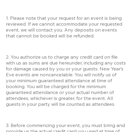
1. Please note that your request for an event is being 
reviewed. If we cannot accommodate your requested 
event, we will contact you. Any deposits on events 
that cannot be booked will be refunded.
2. You authorize us to charge any credit card on file 
with us as sums are due hereunder, including any costs 
for damage caused by you or your guests. New Year’s 
Eve events are noncancelable. You will notify us of 
your minimum guaranteed attendance at time of 
booking. You will be charged for the minimum 
guaranteed attendance or your actual number of 
attendees, whichever is greater, for the event. All 
guests in your party will be counted as attendees.
3. Before commencing your event, you must bring and 
provide us the actual credit card you used at time of 