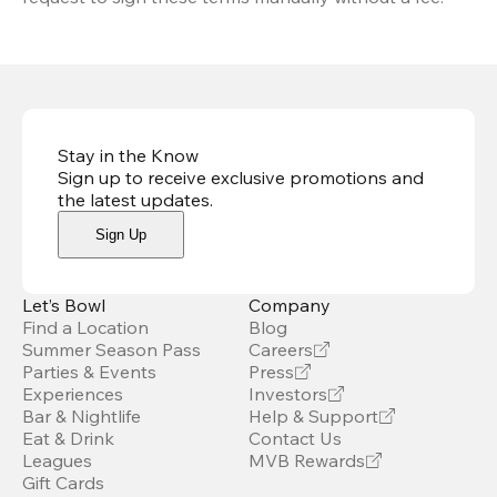
Stay in the Know
Sign up to receive exclusive promotions and
the latest updates
.
Sign Up
Let’s Bowl
Company
Find a Location
Blog
Summer Season Pass
Careers
Parties & Events
Press
Experiences
Investors
Bar & Nightlife
Help & Support
Eat & Drink
Contact Us
Leagues
MVB Rewards
Gift Cards